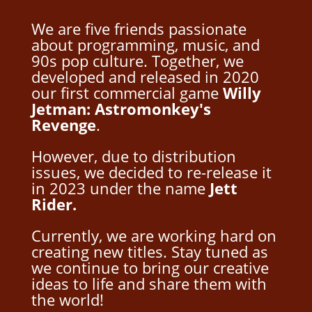
We are five friends passionate
about programming, music, and
90s pop culture. Together, we
developed and released in 2020
our first commercial game
Willy
Jetman: Astromonkey's
Revenge
.
However, due to distribution
issues, we decided to re-release it
in 2023 under the name
Jett
Rider.
Currently, we are working hard on
creating new titles. Stay tuned as
we continue to bring our creative
ideas to life and share them with
the world!