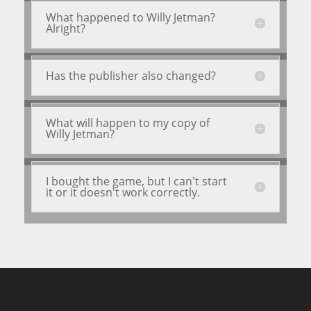
What happened to Willy Jetman?
Alright?
Has the publisher also changed?
What will happen to my copy of
Willy Jetman?
I bought the game, but I can't start
it or it doesn't work correctly.