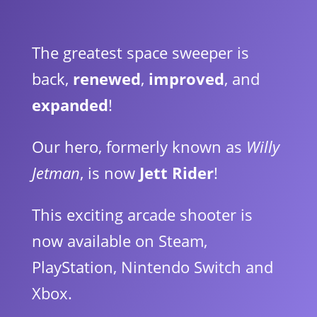
The greatest space sweeper is
back,
renewed
,
improved
, and
expanded
!
Our hero, formerly known as
Willy
Jetman
, is now
Jett Rider
!
This exciting arcade shooter is
now available on Steam,
PlayStation, Nintendo Switch and
Xbox.