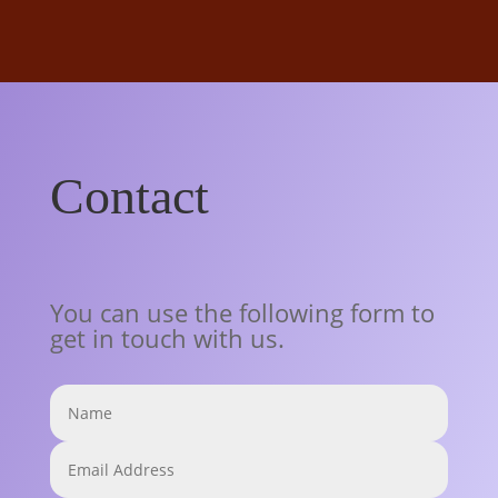
Contact
You can use the following form to
get in touch with us.