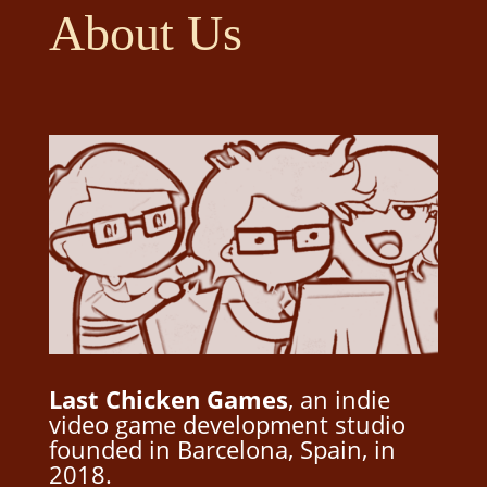
About Us
Last Chicken Games
, an indie
video game development studio
founded in Barcelona, Spain, in
2018.