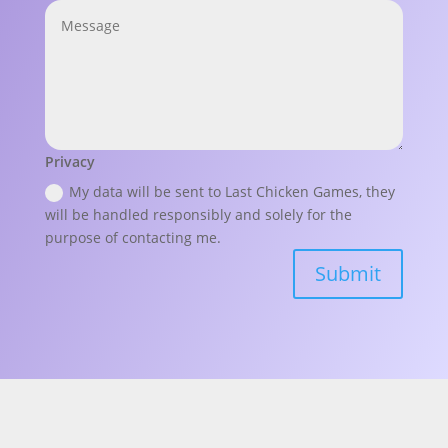
Privacy
My data will be sent to Last Chicken Games, they
will be handled responsibly and solely for the
purpose of contacting me.
Submit