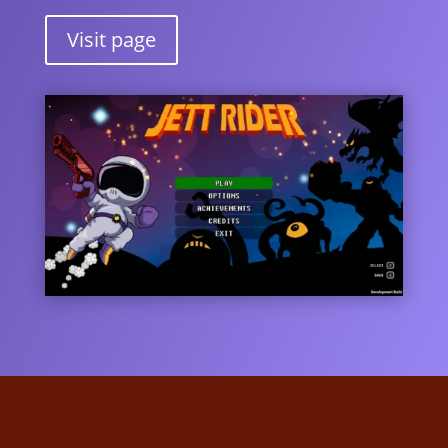
Visit page