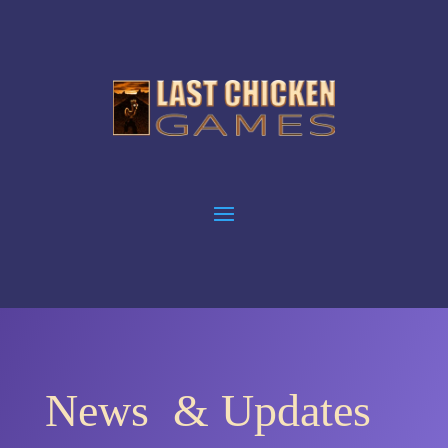
News & Updates