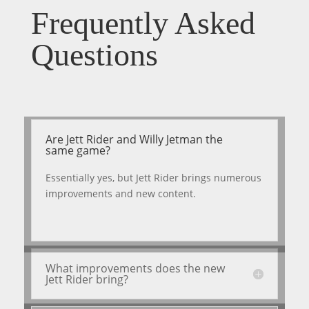
Frequently Asked
Questions
Are Jett Rider and Willy Jetman the
same game?
Essentially yes, but Jett Rider brings numerous
improvements and new content.
What improvements does the new
Jett Rider bring?